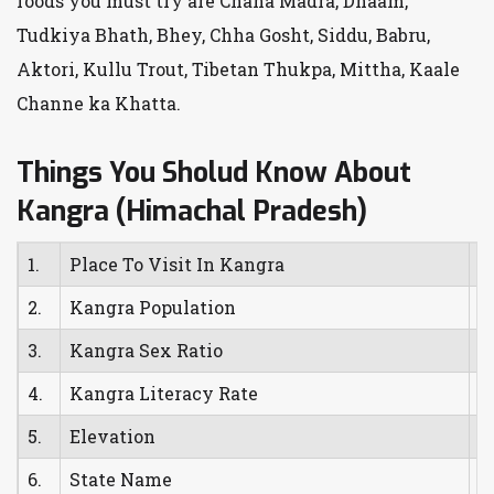
foods you must try are Chana Madra, Dhaam,
Tudkiya Bhath, Bhey, Chha Gosht, Siddu, Babru,
Aktori, Kullu Trout, Tibetan Thukpa, Mittha, Kaale
Channe ka Khatta.
Things You Sholud Know About
Kangra (Himachal Pradesh)
1.
Place To Visit In Kangra
K
2.
Kangra Population
1
3.
Kangra Sex Ratio
1
4.
Kangra Literacy Rate
8
5.
Elevation
7
6.
State Name
H