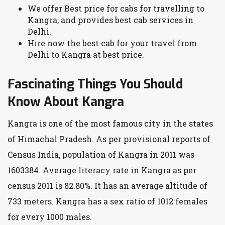
We offer Best price for cabs for travelling to
Kangra, and provides best cab services in
Delhi.
Hire now the best cab for your travel from
Delhi to Kangra at best price.
Fascinating Things You Should
Know About Kangra
Kangra is one of the most famous city in the states
of Himachal Pradesh. As per provisional reports of
Census India, population of Kangra in 2011 was
1603384. Average literacy rate in Kangra as per
census 2011 is 82.80%. It has an average altitude of
733 meters. Kangra has a sex ratio of 1012 females
for every 1000 males.