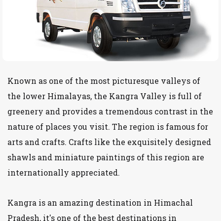
Known as one of the most picturesque valleys of
the lower Himalayas, the Kangra Valley is full of
greenery and provides a tremendous contrast in the
nature of places you visit. The region is famous for
arts and crafts. Crafts like the exquisitely designed
shawls and miniature paintings of this region are
internationally appreciated.
Kangra is an amazing destination in Himachal
Pradesh, it's one of the best destinations in