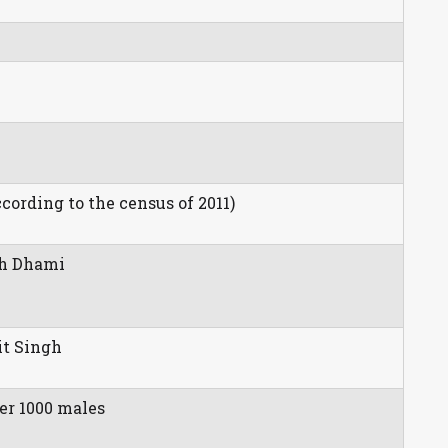
.
ccording to the census of 2011)
gh Dhami
it Singh
er 1000 males