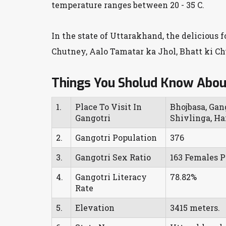
temperature ranges between 20 - 35 C.
In the state of Uttarakhand, the delicious 
Chutney, Aalo Tamatar ka Jhol, Bhatt ki C
Things You Sholud Know Abou
1.
Place To Visit In
Bhojbasa, Gan
Gangotri
Shivlinga, Har
2.
Gangotri Population
376
3.
Gangotri Sex Ratio
163 Females P
4.
Gangotri Literacy
78.82%
Rate
5.
Elevation
3415 meters.