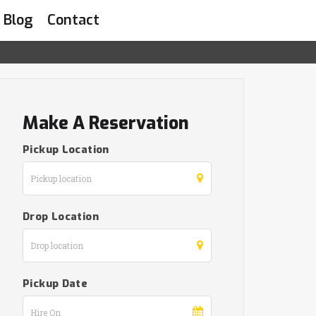
Blog
Contact
Make A Reservation
Pickup Location
Drop Location
Pickup Date