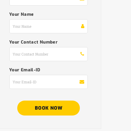
Your Name
Your Contact Number
Your Email-ID
BOOK NOW