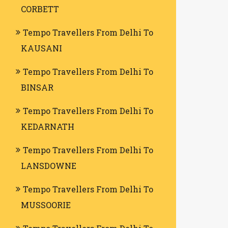
CORBETT
Tempo Travellers From Delhi To
KAUSANI
Tempo Travellers From Delhi To
BINSAR
Tempo Travellers From Delhi To
KEDARNATH
Tempo Travellers From Delhi To
LANSDOWNE
Tempo Travellers From Delhi To
MUSSOORIE