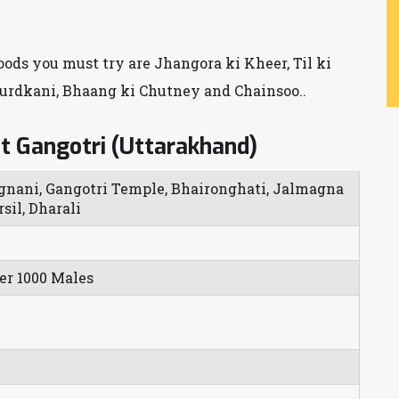
foods you must try are Jhangora ki Kheer, Til ki
hurdkani, Bhaang ki Chutney and Chainsoo..
t Gangotri (Uttarakhand)
gnani, Gangotri Temple, Bhaironghati, Jalmagna
sil, Dharali
er 1000 Males