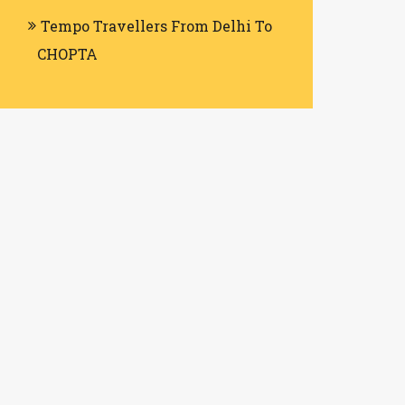
Tempo Travellers From Delhi To
CHOPTA