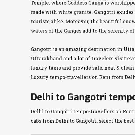
Temple, where Goddess Ganga is worshipped.
made with white granite. Gangotri exudes a
tourists alike. Moreover, the beautiful sno
waters of the Ganges add to the serenity of
Gangotri is an amazing destination in Uttar
Uttarakhand and a lot of travelers visit ev
luxury taxis and provide safe, neat & clean
Luxury tempo-travellers on Rent from Delhi
Delhi to Gangotri tempo
Delhi to Gangotri tempo-travellers on Rent 
cabs from Delhi to Gangotri, select the best 