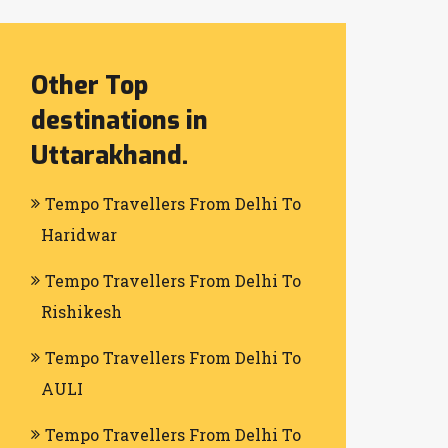
Other Top
destinations in
Uttarakhand.
Tempo Travellers From Delhi To
Haridwar
Tempo Travellers From Delhi To
Rishikesh
Tempo Travellers From Delhi To
AULI
Tempo Travellers From Delhi To