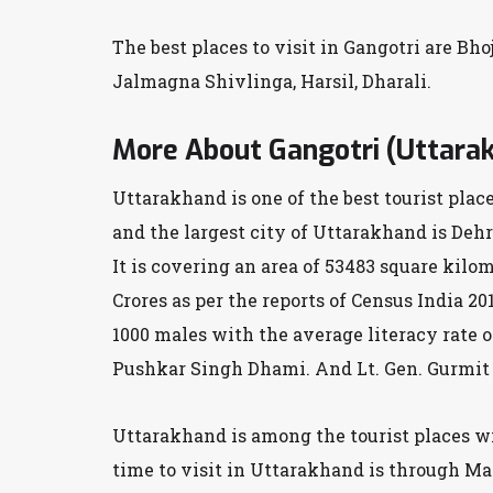
The best places to visit in Gangotri are Bh
Jalmagna Shivlinga, Harsil, Dharali.
More About Gangotri (Uttara
Uttarakhand is one of the best tourist plac
and the largest city of Uttarakhand is De
It is covering an area of 53483 square kilom
Crores as per the reports of Census India 20
1000 males with the average literacy rate 
Pushkar Singh Dhami. And Lt. Gen. Gurmit S
Uttarakhand is among the tourist places wit
time to visit in Uttarakhand is through Ma