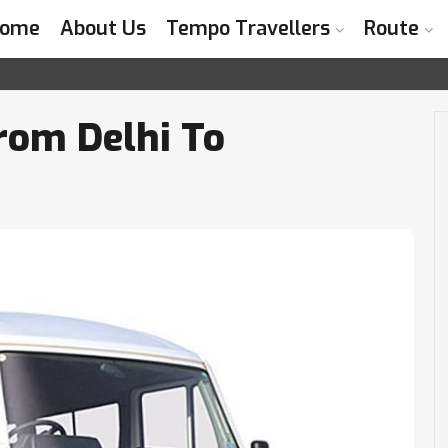
ome
About Us
Tempo Travellers
Route
I
rom Delhi To