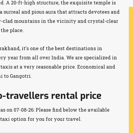
 A 20-ft-high structure, the exquisite temple is
 surreal and pious aura that attracts devotees and
w-clad mountains in the vicinity and crystal-clear
 the place.
akhand, it's one of the best destinations in
ery year from all over India. We are specialized in
 taxis at a very reasonable price. Economical and
 to Gangotri.
-travellers rental price
as on 07-08-26: Please find below the available
taxi option for you for your travel.