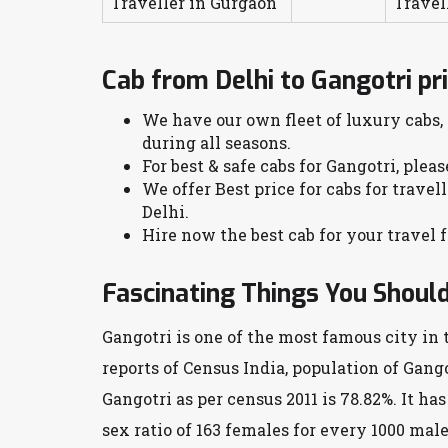
Traveller in Gurgaon
Travel
Cab from Delhi to Gangotri pr
We have our own fleet of luxury cabs,
during all seasons.
For best & safe cabs for Gangotri, plea
We offer Best price for cabs for travel
Delhi.
Hire now the best cab for your travel f
Fascinating Things You Shoul
Gangotri is one of the most famous city in 
reports of Census India, population of Gango
Gangotri as per census 2011 is 78.82%. It ha
sex ratio of 163 females for every 1000 male