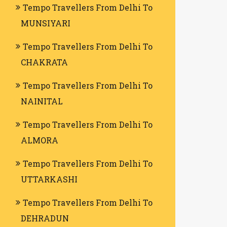
Tempo Travellers From Delhi To
MUNSIYARI
Tempo Travellers From Delhi To
CHAKRATA
Tempo Travellers From Delhi To
NAINITAL
Tempo Travellers From Delhi To
ALMORA
Tempo Travellers From Delhi To
UTTARKASHI
Tempo Travellers From Delhi To
DEHRADUN