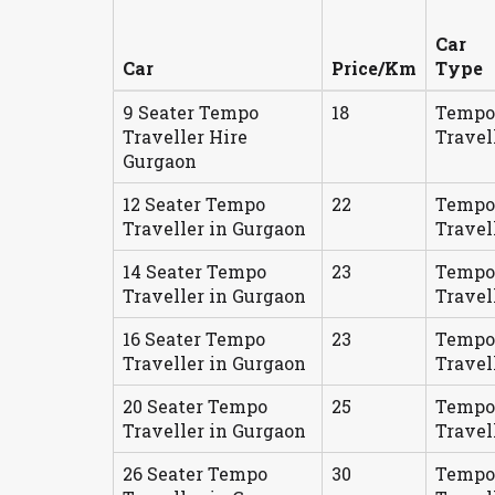
Car
Car
Price/Km
Type
9 Seater Tempo
18
Tempo
Traveller Hire
Travel
Gurgaon
12 Seater Tempo
22
Tempo
Traveller in Gurgaon
Travel
14 Seater Tempo
23
Tempo
Traveller in Gurgaon
Travel
16 Seater Tempo
23
Tempo
Traveller in Gurgaon
Travel
20 Seater Tempo
25
Tempo
Traveller in Gurgaon
Travel
26 Seater Tempo
30
Tempo