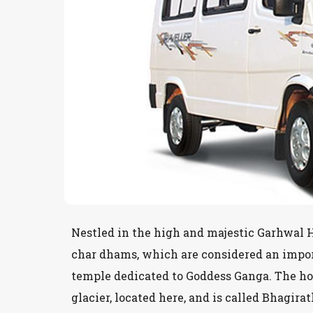
Nestled in the high and majestic Garhwal H
char dhams, which are considered an import
temple dedicated to Goddess Ganga. The ho
glacier, located here, and is called Bhagira