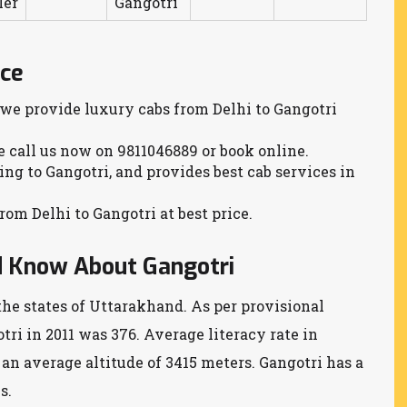
ler
Gangotri
ice
 we provide luxury cabs from Delhi to Gangotri
se call us now on 9811046889 or book online.
ling to Gangotri, and provides best cab services in
rom Delhi to Gangotri at best price.
d Know About Gangotri
the states of Uttarakhand. As per provisional
tri in 2011 was 376. Average literacy rate in
s an average altitude of 3415 meters. Gangotri has a
s.