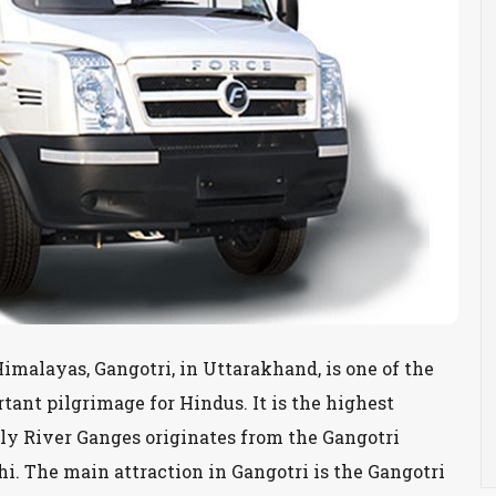
imalayas, Gangotri, in Uttarakhand, is one of the
ant pilgrimage for Hindus. It is the highest
ly River Ganges originates from the Gangotri
thi. The main attraction in Gangotri is the Gangotri