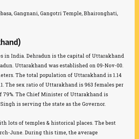
ojbasa, Gangnani, Gangotri Temple, Bhaironghati,
khand)
es in India. Dehradun is the capital of Uttarakhand
hradun. Uttarakhand was established on 09-Nov-00.
eters. The total population of Uttarakhand is 1.14
11. The sex ratio of Uttarakhand is 963 females per
of 79%. The Chief Minister of Uttarakhand is
ingh is serving the state as the Governor.
h lots of temples & historical places. The best
rch-June. During this time, the average