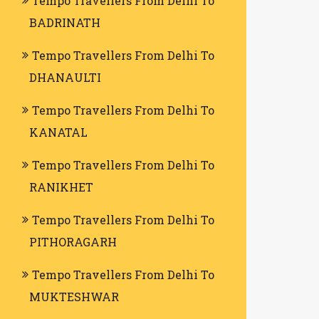
Tempo Travellers From Delhi To
BADRINATH
Tempo Travellers From Delhi To
DHANAULTI
Tempo Travellers From Delhi To
KANATAL
Tempo Travellers From Delhi To
RANIKHET
Tempo Travellers From Delhi To
PITHORAGARH
Tempo Travellers From Delhi To
MUKTESHWAR