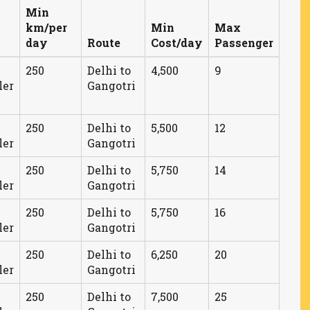
Min
km/per
Min
Max
day
Route
Cost/day
Passenger
250
Delhi to
4,500
9
ler
Gangotri
250
Delhi to
5,500
12
ler
Gangotri
250
Delhi to
5,750
14
ler
Gangotri
250
Delhi to
5,750
16
ler
Gangotri
250
Delhi to
6,250
20
ler
Gangotri
250
Delhi to
7,500
25