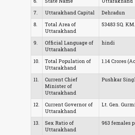
6.
State Name
Uttarakhand
7.
Uttarakhand Capital
Dehradun
8.
Total Area of
53483 SQ. KM
Uttarakhand
9.
Official Language of
hindi
Uttarakhand
10.
Total Population of
1.14 Crores (A
Uttarakhand
11.
Current Chief
Pushkar Sin
Minister of
Uttarakhand
12.
Current Governor of
Lt. Gen. Gurm
Uttarakhand
13.
Sex Ratio of
963 females p
Uttarakhand