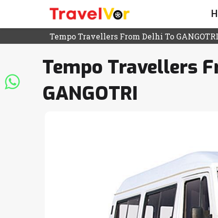
H
Tempo Travellers From Delhi To GANGOTR
Tempo Travellers F
GANGOTRI