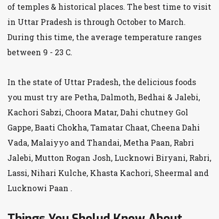
of temples & historical places. The best time to visit
in Uttar Pradesh is through October to March.
During this time, the average temperature ranges
between 9 - 23 C.
In the state of Uttar Pradesh, the delicious foods
you must try are Petha, Dalmoth, Bedhai & Jalebi,
Kachori Sabzi, Choora Matar, Dahi chutney Gol
Gappe, Baati Chokha, Tamatar Chaat, Cheena Dahi
Vada, Malaiyyo and Thandai, Metha Paan, Rabri
Jalebi, Mutton Rogan Josh, Lucknowi Biryani, Rabri,
Lassi, Nihari Kulche, Khasta Kachori, Sheermal and
Lucknowi Paan .
Things You Sholud Know About