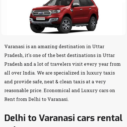
Varanasi is an amazing destination in Uttar
Pradesh, it's one of the best destinations in Uttar
Pradesh and a lot of travelers visit every year from
all over India. We are specialized in luxury taxis
and provide safe, neat & clean taxis at a very
reasonable price. Economical and Luxury cars on
Rent from Delhi to Varanasi.
Delhi to Varanasi cars rental