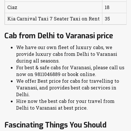
Ciaz
18
Kia Carnival Taxi 7 Seater Taxi on Rent
35
Cab from Delhi to Varanasi price
We have our own fleet of luxury cabs, we
provide luxury cabs from Delhi to Varanasi
during all seasons.
For best & safe cabs for Varanasi, please call us
now on 9811046889 or book online.
We offer Best price for cabs for travelling to
Varanasi, and provides best cab services in
Delhi.
Hire now the best cab for your travel from
Delhi to Varanasi at best price.
Fascinating Things You Should