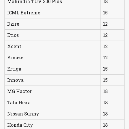
Mahindra TUV 300 Plus
18
ICML Extreme
15
Dzire
12
Etios
12
Xcent
12
Amaze
12
Ertiga
15
Innova
15
MG Hactor
18
Tata Hexa
18
Nissan Sunny
18
Honda City
18