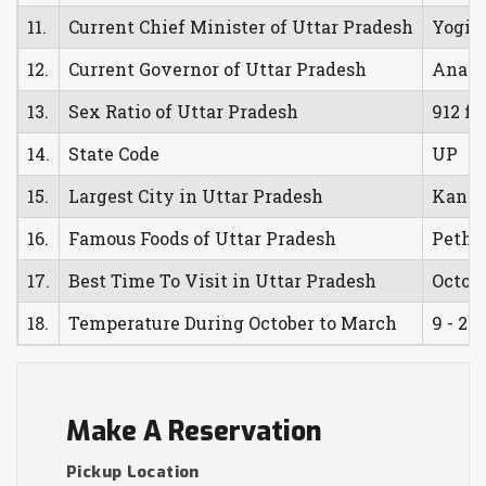
11.
Current Chief Minister of Uttar Pradesh
Yogi 
12.
Current Governor of Uttar Pradesh
Anand
13.
Sex Ratio of Uttar Pradesh
912 fe
14.
State Code
UP
15.
Largest City in Uttar Pradesh
Kanpu
16.
Famous Foods of Uttar Pradesh
Petha,
17.
Best Time To Visit in Uttar Pradesh
Octob
18.
Temperature During October to March
9 - 23 
Make A Reservation
Pickup Location