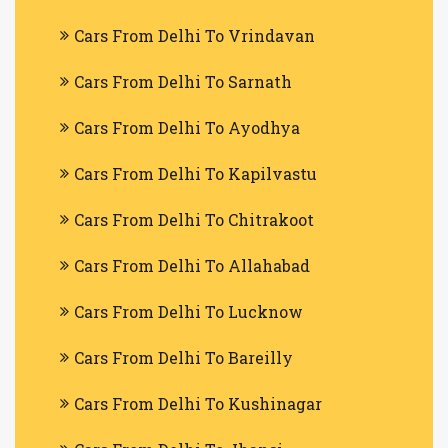
Cars From Delhi To Vrindavan
Cars From Delhi To Sarnath
Cars From Delhi To Ayodhya
Cars From Delhi To Kapilvastu
Cars From Delhi To Chitrakoot
Cars From Delhi To Allahabad
Cars From Delhi To Lucknow
Cars From Delhi To Bareilly
Cars From Delhi To Kushinagar