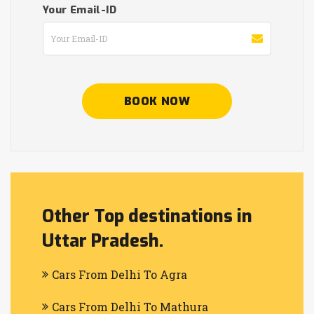
Your Email-ID
BOOK NOW
Other Top destinations in
Uttar Pradesh.
Cars From Delhi To Agra
Cars From Delhi To Mathura