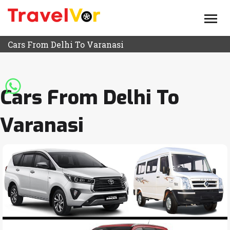
HOME
ABOUT US
Cars From Delhi To Varanasi
TEMPO TRAVELLERS
ROUTE
Cars From Delhi To
BLOG
Varanasi
CONTACT