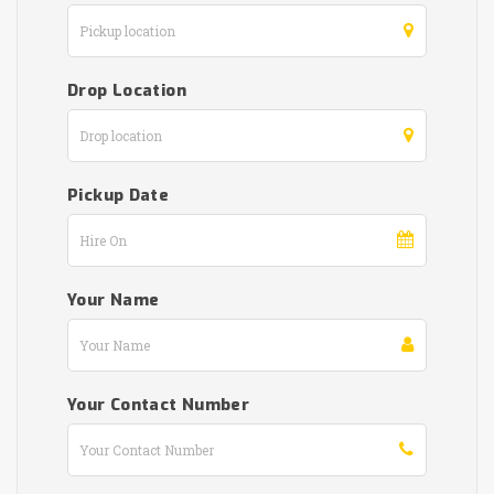
Drop Location
Pickup Date
Your Name
Your Contact Number