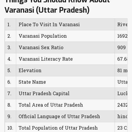
Varanasi (Uttar Pradesh)
1.
Place To Visit In Varanasi
River
2.
Varanasi Population
16925
3.
Varanasi Sex Ratio
909 F
4.
Varanasi Literacy Rate
67.68
5.
Elevation
81 met
6.
State Name
Uttar
7.
Uttar Pradesh Capital
Luck
8.
Total Area of Uttar Pradesh
24328
9.
Official Language of Uttar Pradesh
hindi
10.
Total Population of Uttar Pradesh
23 Cro