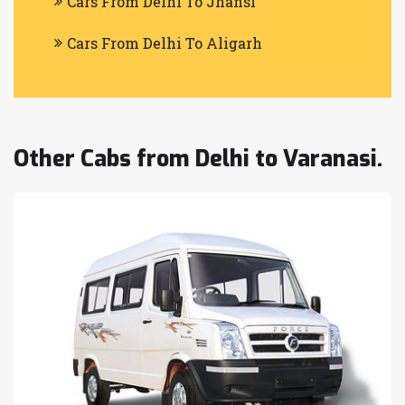
Cars From Delhi To Jhansi
Cars From Delhi To Aligarh
Other Cabs from Delhi to Varanasi.