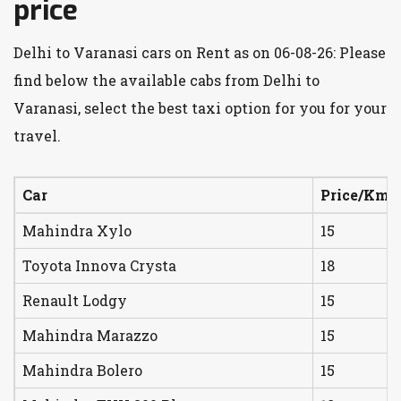
price
Delhi to Varanasi cars on Rent as on 06-08-26: Please
find below the available cabs from Delhi to
Varanasi, select the best taxi option for you for your
travel.
Car
Price/Km
Mahindra Xylo
15
Toyota Innova Crysta
18
Renault Lodgy
15
Mahindra Marazzo
15
Mahindra Bolero
15