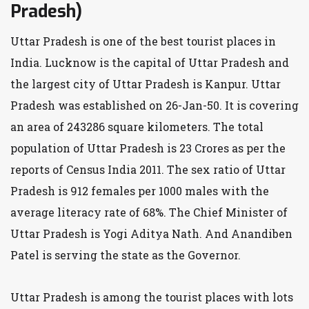
Pradesh)
Uttar Pradesh is one of the best tourist places in
India. Lucknow is the capital of Uttar Pradesh and
the largest city of Uttar Pradesh is Kanpur. Uttar
Pradesh was established on 26-Jan-50. It is covering
an area of 243286 square kilometers. The total
population of Uttar Pradesh is 23 Crores as per the
reports of Census India 2011. The sex ratio of Uttar
Pradesh is 912 females per 1000 males with the
average literacy rate of 68%. The Chief Minister of
Uttar Pradesh is Yogi Aditya Nath. And Anandiben
Patel is serving the state as the Governor.
Uttar Pradesh is among the tourist places with lots