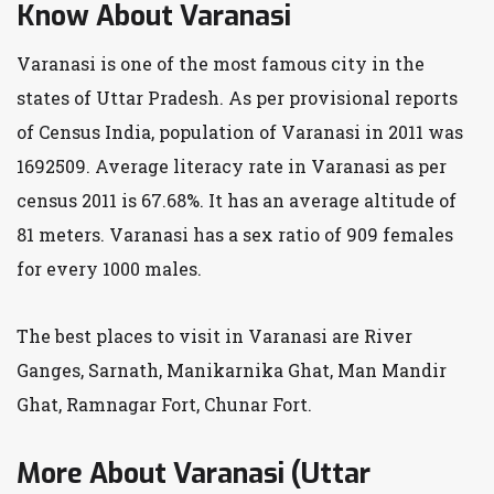
Know About Varanasi
Varanasi is one of the most famous city in the
states of Uttar Pradesh. As per provisional reports
of Census India, population of Varanasi in 2011 was
1692509. Average literacy rate in Varanasi as per
census 2011 is 67.68%. It has an average altitude of
81 meters. Varanasi has a sex ratio of 909 females
for every 1000 males.
The best places to visit in Varanasi are River
Ganges, Sarnath, Manikarnika Ghat, Man Mandir
Ghat, Ramnagar Fort, Chunar Fort.
More About Varanasi (Uttar