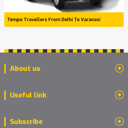
Tempo Travellers From Delhi To Varanasi
About us
Useful link
Subscribe