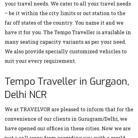
your travel needs. We cater to all your travel needs
– be it within the city limits or out station to the
far off states of the country. You name it and we
have it for you. The Tempo Traveller is available in
many seating capacity variants as per your need.
We also provide specially customized vehicles to
suit your every requirement.
Tempo Traveller in Gurgaon,
Delhi NCR
We at TRAVELVOR are pleased to inform that for the
convenience of our clients in Gurugram/Delhi, we
have opened our offices in these cities. Now we are
just a call away from providing you with a world