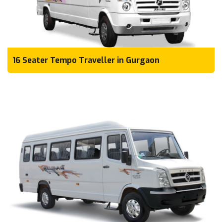
16 Seater Tempo Traveller in Gurgaon