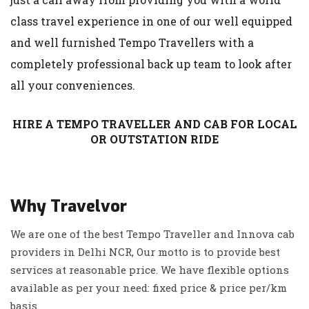
class travel experience in one of our well equipped
and well furnished Tempo Travellers with a
completely professional back up team to look after
all your conveniences.
HIRE A TEMPO TRAVELLER AND CAB FOR LOCAL
OR OUTSTATION RIDE
Why Travelvor
We are one of the best Tempo Traveller and Innova cab
providers in Delhi NCR, Our motto is to provide best
services at reasonable price. We have flexible options
available as per your need: fixed price & price per/km
basis.