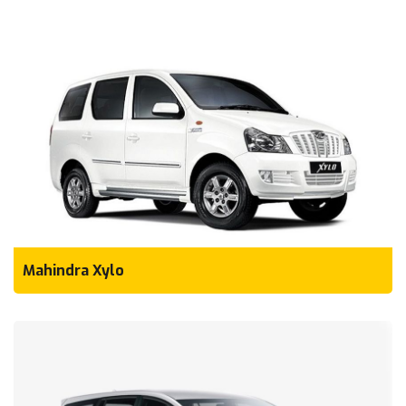
Mahindra Xylo