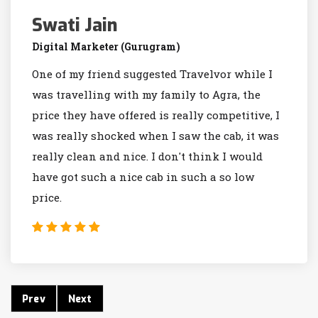
Swati Jain
Digital Marketer (Gurugram)
One of my friend suggested Travelvor while I
was travelling with my family to Agra, the
price they have offered is really competitive, I
was really shocked when I saw the cab, it was
really clean and nice. I don't think I would
have got such a nice cab in such a so low
price.
Prev
Next