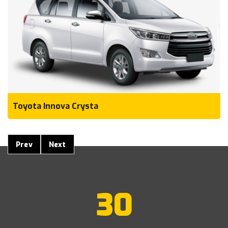
Toyota Innova Crysta
Prev
Next
30