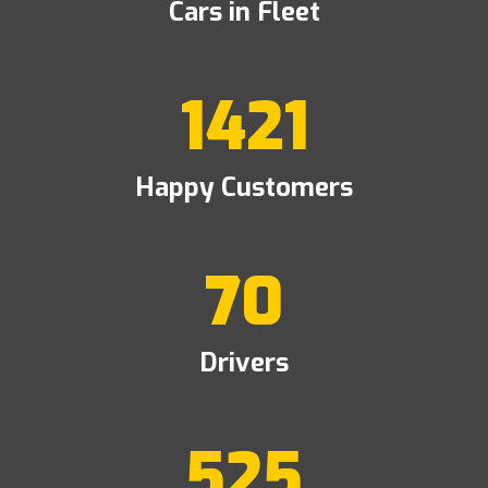
Cars in Fleet
1421
Happy Customers
70
Drivers
525