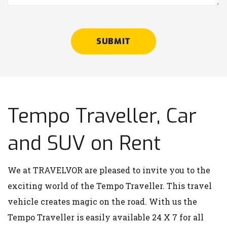
SUBMIT
Tempo Traveller, Car
and SUV on Rent
We at TRAVELVOR are pleased to invite you to the
exciting world of the Tempo Traveller. This travel
vehicle creates magic on the road. With us the
Tempo Traveller is easily available 24 X 7 for all