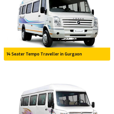
14 Seater Tempo Traveller in Gurgaon