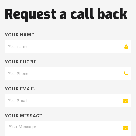
Request a call back
YOUR NAME
YOUR PHONE
YOUR EMAIL
YOUR MESSAGE