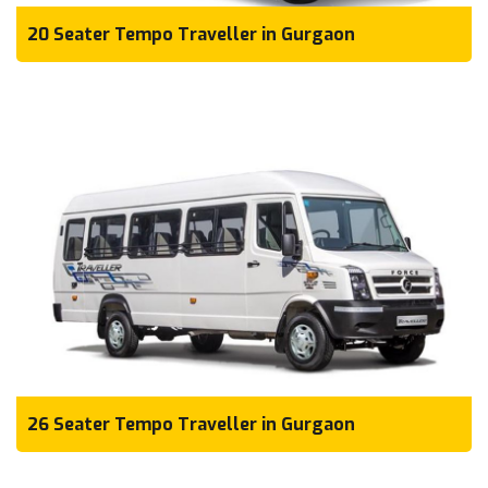
20 Seater Tempo Traveller in Gurgaon
26 Seater Tempo Traveller in Gurgaon