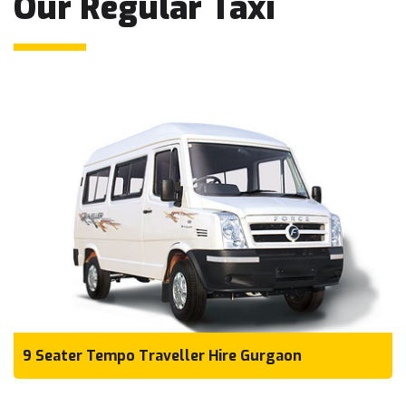
Our Regular Taxi
9 Seater Tempo Traveller Hire Gurgaon