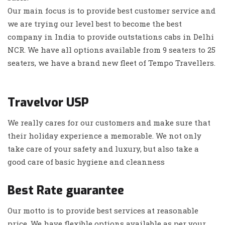
Our main focus is to provide best customer service and
we are trying our level best to become the best
company in India to provide outstations cabs in Delhi
NCR. We have all options available from 9 seaters to 25
seaters, we have a brand new fleet of Tempo Travellers.
Travelvor USP
We really cares for our customers and make sure that
their holiday experience a memorable. We not only
take care of your safety and luxury, but also take a
good care of basic hygiene and cleanness
Best Rate guarantee
Our motto is to provide best services at reasonable
price. We have flexible options available as per your