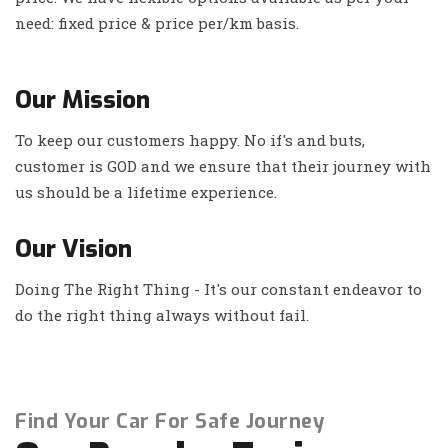
need: fixed price & price per/km basis.
Our Mission
To keep our customers happy. No if's and buts,
customer is GOD and we ensure that their journey with
us should be a lifetime experience.
Our Vision
Doing The Right Thing - It's our constant endeavor to
do the right thing always without fail.
Find Your Car For Safe Journey