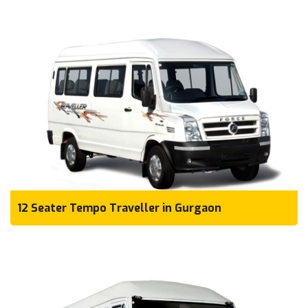
12 Seater Tempo Traveller in Gurgaon