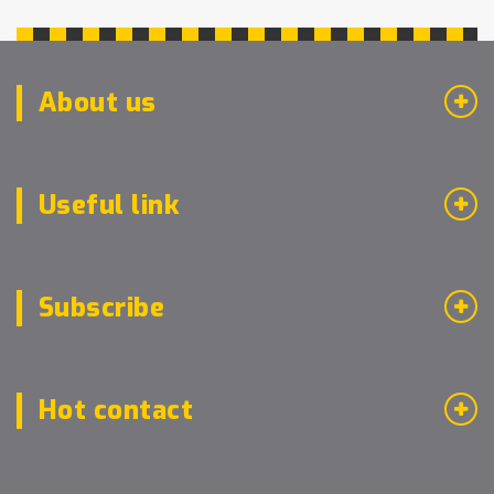
About us
Useful link
Subscribe
Hot contact