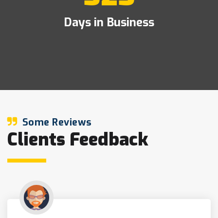
Days in Business
Some Reviews
Clients Feedback